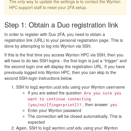
The only way to update the settings is to contact the Wynton
HPC support staff to reset your 2FA setup.
Step 1: Obtain a Duo registration link
In order to register with Duo 2FA, you need to obtain a
registration link (URL) to your personal registration page. This is
done by attempting to log into Wynton via SSH.
If this is the first time you access Wynton HPC via SSH, then you
will have to do two SSH logins - the first login is just a “trigger” and
the second login one will display the registration URL. If you have
previously logged into Wynton HPC, then you can skip to the
second SSH-login instructions below.
SSH to log2.wynton.ucsf.edu using your Wynton username
If you are asked the question
Are you sure you
want to continue connecting
, then answer
(yes/no/[fingerprint])?
yes
Enter your Wynton password
The connection will be closed automatically. This is
expected
Again, SSH to log2.wynton.ucsf.edu using your Wynton