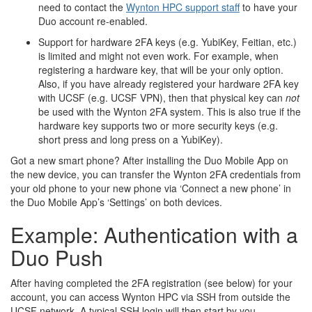
need to contact the
Wynton HPC support staff
to have your
Duo account re-enabled.
Support for hardware 2FA keys (e.g. YubiKey, Feitian, etc.)
is limited and might not even work. For example, when
registering a hardware key, that will be your only option.
Also, if you have already registered your hardware 2FA key
with UCSF (e.g. UCSF VPN), then that physical key can
not
be used with the Wynton 2FA system. This is also true if the
hardware key supports two or more security keys (e.g.
short press and long press on a YubiKey).
Got a new smart phone? After installing the Duo Mobile App on
the new device, you can transfer the Wynton 2FA credentials from
your old phone to your new phone via ‘Connect a new phone’ in
the Duo Mobile App’s ‘Settings’ on both devices.
Example: Authentication with a
Duo Push
After having completed the 2FA registration (see below) for your
account, you can access Wynton HPC via SSH from outside the
UCSF network. A typical SSH login will then start by you