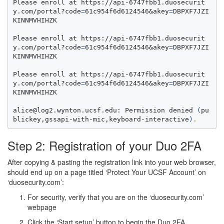
Please enroll at https://api-6747fbb1.duosecurit
y.com/portal?code
=
61c954f6d6124546&akey
=
DBPXF7JZI
KINNMVHIHZK

Please enroll at https://api-6747fbb1.duosecurit
y.com/portal?code
=
61c954f6d6124546&akey
=
DBPXF7JZI
KINNMVHIHZK

Please enroll at https://api-6747fbb1.duosecurit
y.com/portal?code
=
61c954f6d6124546&akey
=
DBPXF7JZI
KINNMVHIHZK

alice@log2.wynton.ucsf.edu: Permission denied 
(
pu
blickey,gssapi-with-mic,keyboard-interactive
)
.
Step 2: Registration of your Duo 2FA
After copying & pasting the registration link into your web browser,
should end up on a page titled ‘Protect Your UCSF Account’ on
‘duosecurity.com’:
For security, verify that you are on the ‘duosecurity.com’
webpage
Click the ‘Start setup’ button to begin the Duo 2FA