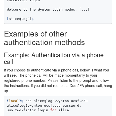
successful login.

Welcome to the Wynton login nodes. 
[
...]

[
alice@log2]
$ 
Examples of other
authentication methods
Example: Authentication via a phone
call
If you choose to authenticate via a phone call, below is what you
will see. The phone call will be made momentarily to your
registered phone number. Please listen to the prompt and follow
the instructions. If you did not request a Duo 2FA phone call, hang
up.
{
local
}
$ 
ssh alice@log2.wynton.ucsf.edu

alice@log2.wynton.ucsf.edu password:

Duo two-factor login 
for 
alice
