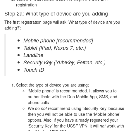
registration
Step 2a: What type of device are you adding
The first registration page will ask ‘What type of device are you
adding?’:
Mobile phone [recommended]
Tablet (iPad, Nexus 7, etc.)
Landline
Security Key (YubiKey, Feitian, etc.)
Touch ID
Select the type of device you are using;
‘Mobile phone’ is recommended. It allows you to
authenticate with the Duo Mobile App, SMS, and
phone calls
We do
not
recommend using ‘Security Key’ because
then you will not be able to use the ‘Mobile phone’
options. Also, if you have already registered your
‘Security Key’ for the UCSF VPN, it will
not
work with