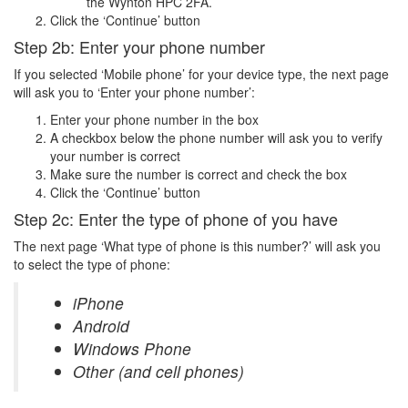
the Wynton HPC 2FA.
Click the ‘Continue’ button
Step 2b: Enter your phone number
If you selected ‘Mobile phone’ for your device type, the next page
will ask you to ‘Enter your phone number’:
Enter your phone number in the box
A checkbox below the phone number will ask you to verify
your number is correct
Make sure the number is correct and check the box
Click the ‘Continue’ button
Step 2c: Enter the type of phone of you have
The next page ‘What type of phone is this number?’ will ask you
to select the type of phone:
iPhone
Android
Windows Phone
Other (and cell phones)