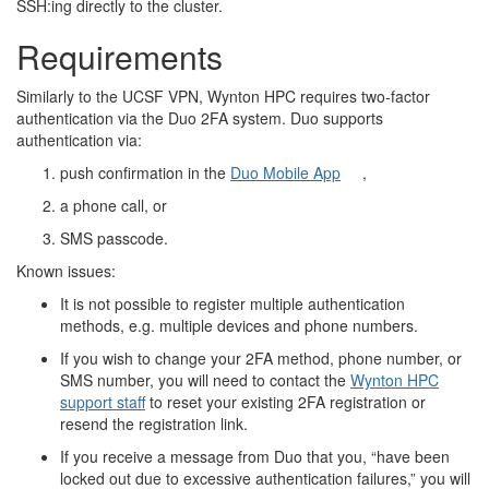
SSH:ing directly to the cluster.
Requirements
Similarly to the UCSF VPN, Wynton HPC requires two-factor
authentication via the Duo 2FA system. Duo supports
authentication via:
push confirmation in the
Duo Mobile App
,
a phone call, or
SMS passcode.
Known issues:
It is not possible to register multiple authentication
methods, e.g. multiple devices and phone numbers.
If you wish to change your 2FA method, phone number, or
SMS number, you will need to contact the
Wynton HPC
support staff
to reset your existing 2FA registration or
resend the registration link.
If you receive a message from Duo that you, “have been
locked out due to excessive authentication failures,” you will