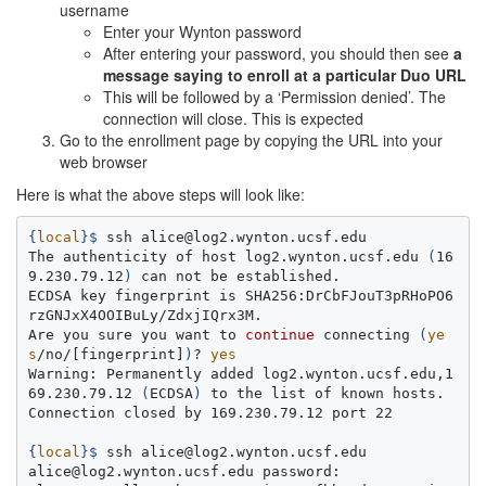
username
Enter your Wynton password
After entering your password, you should then see
a
message saying to enroll at a particular Duo URL
This will be followed by a ‘Permission denied’. The
connection will close. This is expected
Go to the enrollment page by copying the URL into your
web browser
Here is what the above steps will look like:
{
local
}
$ 
ssh alice@log2.wynton.ucsf.edu

The authenticity of host log2.wynton.ucsf.edu 
(
16
9.230.79.12
)
 can not be established.

ECDSA key fingerprint is SHA256:DrCbFJouT3pRHoPO6
rzGNJxX4OOIBuLy/ZdxjIQrx3M.

Are you sure you want to 
continue 
connecting 
(
ye
s
/no/[fingerprint]
)
? 
Warning: Permanently added log2.wynton.ucsf.edu,1
69.230.79.12 
(
ECDSA
)
 to the list of known hosts.

Connection closed by 169.230.79.12 port 22

{
local
}
$ 
ssh alice@log2.wynton.ucsf.edu

alice@log2.wynton.ucsf.edu password:
