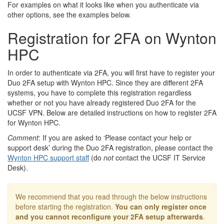
For examples on what it looks like when you authenticate via
other options, see the examples below.
Registration for 2FA on Wynton
HPC
In order to authenticate via 2FA, you will first have to register your
Duo 2FA setup with Wynton HPC. Since they are different 2FA
systems, you have to complete this registration regardless
whether or not you have already registered Duo 2FA for the
UCSF VPN. Below are detailed instructions on how to register 2FA
for Wynton HPC.
Comment
: If you are asked to ‘Please contact your help or
support desk’ during the Duo 2FA registration, please contact the
Wynton HPC support staff
(do
not
contact the UCSF IT Service
Desk).
We recommend that you read through the below instructions
before starting the registration.
You can only register once
and you cannot reconfigure your 2FA setup afterwards
.