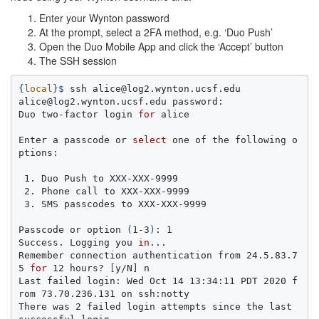
Enter your Wynton password
At the prompt, select a 2FA method, e.g. ‘Duo Push’
Open the Duo Mobile App and click the ‘Accept’ button
The SSH session
{
local
}
$ 
ssh alice@log2.wynton.ucsf.edu

alice@log2.wynton.ucsf.edu password:

Duo two-factor login 
for 
alice

Enter a passcode or 
select 
one of the following o
ptions:

 1. Duo Push to XXX-XXX-9999

 2. Phone call to XXX-XXX-9999

 3. SMS passcodes to XXX-XXX-9999

Passcode or option 
(
1-3
)
: 1

Success. Logging you 
in
...

Remember connection authentication from 24.5.83.7
5 
for 
12 hours? 
[
y/N] n

Last failed login: Wed Oct 14 13:34:11 PDT 2020 f
rom 73.70.236.131 on ssh:notty

There was 2 failed login attempts since the last 