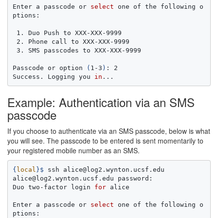
Enter a passcode or 
select 
one of the following o
ptions:

 1. Duo Push to XXX-XXX-9999

 2. Phone call to XXX-XXX-9999

 3. SMS passcodes to XXX-XXX-9999

Passcode or option 
(
1-3
)
: 2

Success. Logging you 
in
Example: Authentication via an SMS
passcode
If you choose to authenticate via an SMS passcode, below is what
you will see. The passcode to be entered is sent momentarily to
your registered mobile number as an SMS.
{
local
}
$ 
ssh alice@log2.wynton.ucsf.edu

alice@log2.wynton.ucsf.edu password:

Duo two-factor login 
for 
alice

Enter a passcode or 
select 
one of the following o
ptions:
