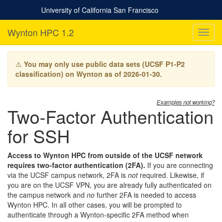
University of California San Francisco
Wynton HPC 1.2
T
o
g
g
⚠️
You may only use public data sets (UCSF P1-P2
l
classification) on Wynton as of 2026-01-30.
e
n
a
Examples not working?
Two-Factor Authentication
v
i
for SSH
g
a
t
Access to Wynton HPC from outside of the UCSF network
i
requires two-factor authentication (2FA).
If you are connecting
o
via the UCSF campus network, 2FA is
not
required. Likewise, if
n
you are on the UCSF VPN, you are already fully authenticated on
the campus network and
no
further 2FA is needed to access
Wynton HPC. In all other cases, you will be prompted to
authenticate through a Wynton-specific 2FA method when