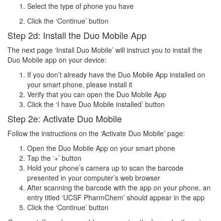
Select the type of phone you have
Click the ‘Continue’ button
Step 2d: Install the Duo Mobile App
The next page ‘Install Duo Mobile’ will instruct you to install the
Duo Mobile app on your device:
If you don’t already have the Duo Mobile App installed on
your smart phone, please install it
Verify that you can open the Duo Mobile App
Click the ‘I have Duo Mobile installed’ button
Step 2e: Activate Duo Mobile
Follow the instructions on the ‘Activate Duo Mobile’ page:
Open the Duo Mobile App on your smart phone
Tap the ‘+’ button
Hold your phone’s camera up to scan the barcode
presented in your computer’s web browser
After scanning the barcode with the app on your phone, an
entry titled ‘UCSF PharmChem’ should appear in the app
Click the ‘Continue’ button