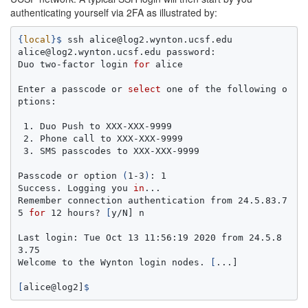
authenticating yourself via 2FA as illustrated by:
{
local
}
$ 
ssh alice@log2.wynton.ucsf.edu

alice@log2.wynton.ucsf.edu password:

Duo two-factor login 
for 
alice

Enter a passcode or 
select 
one of the following o
ptions:

 1. Duo Push to XXX-XXX-9999

 2. Phone call to XXX-XXX-9999

 3. SMS passcodes to XXX-XXX-9999

Passcode or option 
(
1-3
)
: 1

Success. Logging you 
in
...

Remember connection authentication from 24.5.83.7
5 
for 
12 hours? 
[
y/N] n

Last login: Tue Oct 13 11:56:19 2020 from 24.5.8
3.75

Welcome to the Wynton login nodes. 
[
...]

[
alice@log2]
$ 