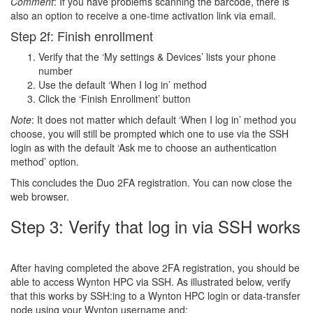
Comment
: If you have problems scanning the barcode, there is
also an option to receive a one-time activation link via email.
Step 2f: Finish enrollment
Verify that the ‘My settings & Devices’ lists your phone
number
Use the default ‘When I log in’ method
Click the ‘Finish Enrollment’ button
Note
: It does not matter which default ‘When I log in’ method you
choose, you will still be prompted which one to use via the SSH
login as with the default ‘Ask me to choose an authentication
method’ option.
This concludes the Duo 2FA registration. You can now close the
web browser.
Step 3: Verify that log in via SSH works
After having completed the above 2FA registration, you should be
able to access Wynton HPC via SSH. As illustrated below, verify
that this works by SSH:ing to a Wynton HPC login or data-transfer
node using your Wynton username and: