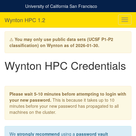
University of California San Francisco
Wynton HPC 1.2
T
o
g
g
⚠️
You may only use public data sets (UCSF P1-P2
l
classification) on Wynton as of 2026-01-30.
e
n
Wynton HPC Credentials
a
v
i
g
a
t
Please wait 5-10 minutes before attempting to login with
i
your new password.
This is because it takes up to 10
o
minutes before your new password has propagated to all
n
machines on the cluster.
We
strongly recommend
using a
password vault