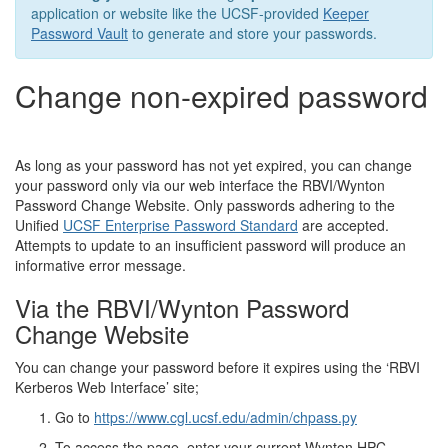
application or website like the UCSF-provided
Keeper
Password Vault
to generate and store your passwords.
Change non-expired password
As long as your password has not yet expired, you can change
your password only via our web interface the RBVI/Wynton
Password Change Website. Only passwords adhering to the
Unified
UCSF Enterprise Password Standard
are accepted.
Attempts to update to an insufficient password will produce an
informative error message.
Via the RBVI/Wynton Password
Change Website
You can change your password before it expires using the ‘RBVI
Kerberos Web Interface’ site;
Go to
https://www.cgl.ucsf.edu/admin/chpass.py
To access the page, enter your current Wynton HPC