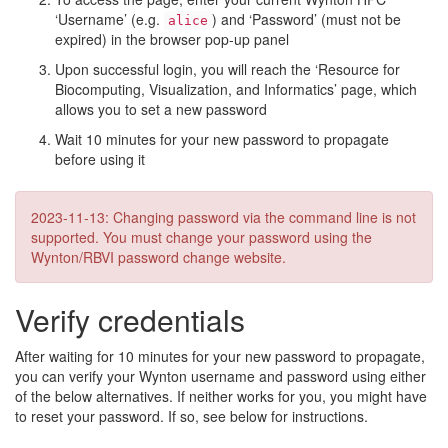
‘Username’ (e.g.
) and ‘Password’ (must not be
alice
expired) in the browser pop-up panel
Upon successful login, you will reach the ‘Resource for
Biocomputing, Visualization, and Informatics’ page, which
allows you to set a new password
Wait 10 minutes for your new password to propagate
before using it
2023-11-13: Changing password via the command line is not
supported. You must change your password using the
Wynton/RBVI password change website.
Verify credentials
After waiting for 10 minutes for your new password to propagate,
you can verify your Wynton username and password using either
of the below alternatives. If neither works for you, you might have
to reset your password. If so, see below for instructions.