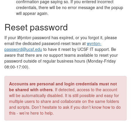
confirmation page saying so. If you entered incorrect
credentials, there will be no error message and the popup
will appear again.
Reset password
If your
Wynton
password has expired, or you forgot it, please
email the dedicated password-reset team at
wynton-
password@ucsf.edu
to have it reset by UCSF IT support. Be
aware that there are
no
support teams available to reset your
password outside of regular business hours (Monday-Friday
08:00-17:00).
Accounts are personal and login credentials must not
be shared with others
. If detected, access to the account
will be automatically disabled. It is still possible and easy for
multiple users to share and collaborate on the same folders
and scripts. Don’t hesitate to ask if you don’t know how to do
this - we’re here to help.