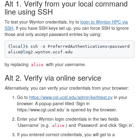
Alt 1. Verify from your local command
line using SSH
To test your Wynton credentials, try to
login to Wynton HPC via
SSH
. If you have SSH keys set up, you can force SSH to ignore
those and only accept password entries by using:
{
local
}
$
ssh
-
o
PreferredAuthentications
=
password
alice
@
log2.wynton.ucsf.edu
by replacing
with your username.
alice
Alt 2. Verify via online service
Alternatively, you can verify your credentials from your browser:
Go to
https://www.cgl.ucsf.edu/admin/kerbtest.py
in your
browser. A popup panel titled ‘Sign in
https
://www.cgl.ucsf.edu
’ is opened by the browser.
Enter your Wynton login credentials in the two fields
‘Username’ (e.g.
) and ‘Password’ and click ‘Sign in’.
alice
If you entered correct credentials, you will get to a