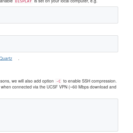
variable
is set on your local computer, e.g.
DISPLAY
Quartz
.
ons, we will also add option
to enable SSH compression.
-C
ent when connected via the UCSF VPN (~60 Mbps download and