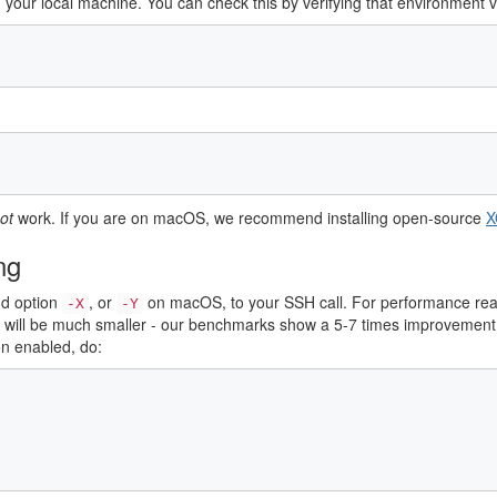
on your local machine. You can check this by verifying that environment 
ot
work. If you are on macOS, we recommend installing open-source
X
ing
dd option
, or
on macOS, to your SSH call. For performance reas
-X
-Y
Is will be much smaller - our benchmarks show a 5-7 times improvem
n enabled, do: