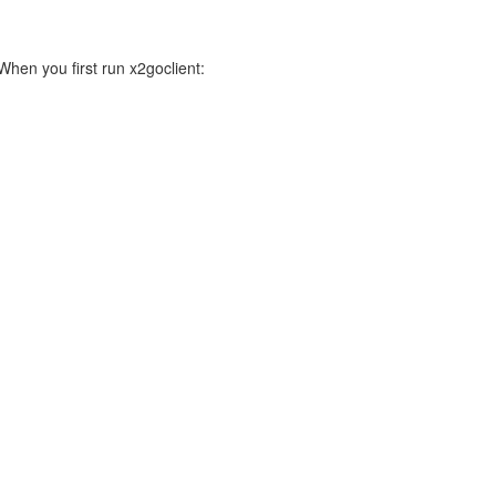
 When you first run x2goclient: