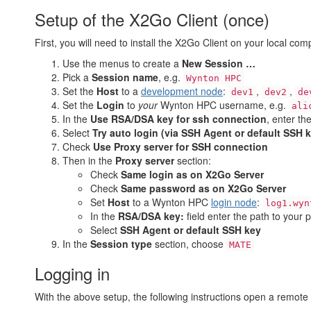
Setup of the X2Go Client (once)
First, you will need to install the X2Go Client on your local com
Use the menus to create a
New Session …
Pick a
Session name
, e.g.
Wynton HPC
Set the
Host
to a
development node
:
,
,
dev1
dev2
de
Set the
Login
to
your
Wynton HPC username, e.g.
ali
In the
Use RSA/DSA key for ssh connection
, enter th
Select
Try auto login (via SSH Agent or default SSH 
Check
Use Proxy server for SSH connection
Then in the
Proxy server
section:
Check
Same login as on X2Go Server
Check
Same password as on X2Go Server
Set
Host
to a Wynton HPC
login node
:
log1.wyn
In the
RSA/DSA key:
field enter the path to your 
Select
SSH Agent or default SSH key
In the
Session type
section, choose
MATE
Logging in
With the above setup, the following instructions open a remot