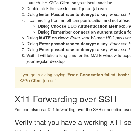
Launch the X2Go Client on your local machine
Double click the session configured (above)
Dialog
Enter Passphrase to decrypt a key
:
Enter ssh k
If connecting from an off-campus location and not alread
Dialog
Choose DUO Authentication Method
:
Pe
Dialog
Remember connection authentication fo
Dialog
MATE on dev2
:
Enter your Wynton HPC passwo
Dialog
Enter passphrase to decrypt a key
:
Enter ssh k
Dialog
Enter passphrase to decrypt a key
:
Enter ssh k
Wait! It will take a long time for the MATE window to ap
your regular desktop.
If you get a dialog saying ‘
Error: Connection failed. bash
X2Go Client (once)’.
X11 Forwarding over SSH
You can also use X11 forwarding over the SSH connection use
Verify that you have a working X11 s