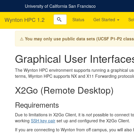
University of California San Francisco
Wynton HPC 1.2
Status
Get Started
So
⚠️
You may only use public data sets (UCSF P1-P2 class
Graphical User Interfac
The Wynton HPC environment supports running a graphical user 
terms, Wynton HPC supports NX and X11 Forwarding protocol
X2Go (Remote Desktop)
Requirements
Due to limitations in X2Go Client, it is
not
possible to connect 
working
SSH key pair
set up and configured the X2Go Client.
If you are connecting to Wynton from off campus, you will also