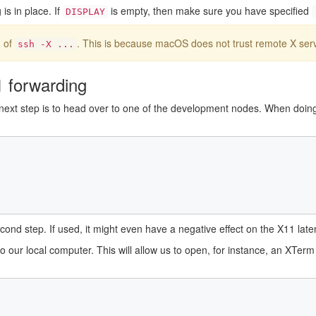
is in place. If
is empty, then make sure you have specified
DISPLAY
 of
. This is because macOS does not trust remote X serv
ssh -X ...
1 forwarding
 next step is to head over to one of the development nodes. When doin
nd step. If used, it might even have a negative effect on the X11 late
o our local computer. This will allow us to open, for instance, an XTe