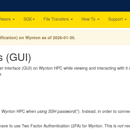
ftware
SGE
File Transfers
How To
Support
ification) on Wynton as of 2026-01-30.
es (GUI)
interface (GUI) on Wynton HPC while viewing and interacting with it on
s.
to Wynton HPC
when using SSH password
(*). Instead, in order to con
 have to use Two Factor Authentication (2FA) for Wynton. This is
not
nee