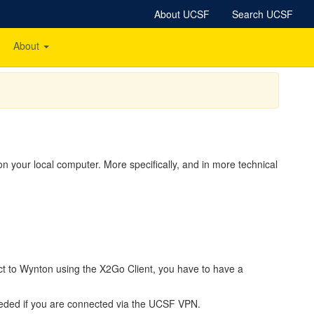
About UCSF
Search UCSF
About
 your local computer. More specifically, and in more technical
nect to Wynton using the X2Go Client, you have to have a
ded if you are connected via the UCSF VPN.