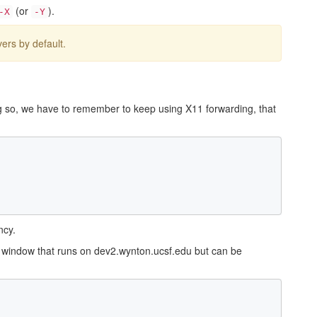
(or
).
-X
-Y
ers by default.
g so, we have to remember to keep using X11 forwarding, that
ncy.
rm window that runs on dev2.wynton.ucsf.edu but can be