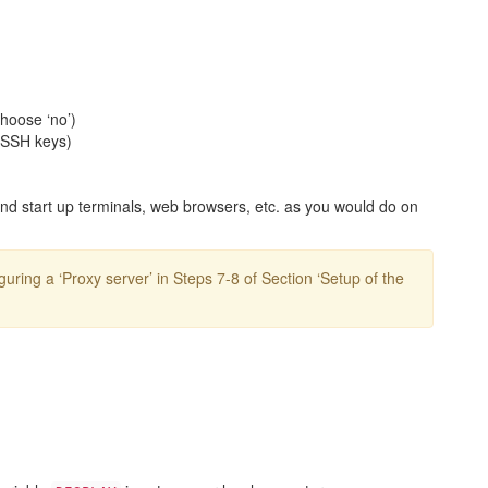
hoose ‘no’)
 SSH keys)
and start up terminals, web browsers, etc. as you would do on
guring a ‘Proxy server’ in Steps 7-8 of Section ‘Setup of the