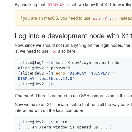
By checking that
is set, we know that X11 forwarding 
DISPLAY
If you are on macOS, you need to use
instead
ssh -Y ...
Log into a development node with X1
Now, since we should not run anything on the login nodes, the
is, we need to use
also here;
-X
[
alice@log2 ~]
$ 
ssh 
-X
 dev2.wynton.ucsf.edu

[
alice@dev2 ~]
$ 
echo
"DISPLAY='
$DISPLAY
'"
DISPLAY
=
'localhost:14.0'
[
alice@dev2 ~]
$ 
Comment:
There is no need to use SSH compression in this seco
Now we have an X11 forward setup that runs all the way back t
interacted with on the local computer;
[
alice@dev2 ~]
$ 
[
 ... an XTerm window is opened up ... 
]