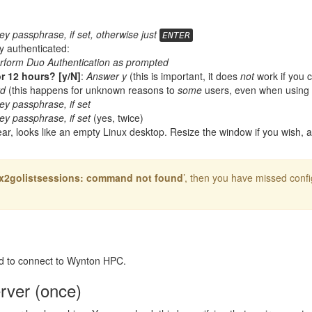
ey passphrase, if set, otherwise just
ENTER
y authenticated:
rform Duo Authentication as prompted
r 12 hours? [y/N]
:
Answer y
(this is important, it does
not
work if you c
rd
(this happens for unknown reasons to
some
users, even when using
ey passphrase, if set
ey passphrase, if set
(yes, twice)
pear, looks like an empty Linux desktop. Resize the window if you wish, 
: x2golistsessions: command not found
’, then you have missed confi
d to connect to Wynton HPC.
erver (once)