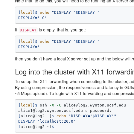
Note that, to do this, you will need to be running an X server 
{
local
}
$ 
echo
"DISPLAY='
$DISPLAY
'"
DISPLAY
=
':0'
If
is empty, that is, you get:
DISPLAY
{
local
}
$ 
echo
"DISPLAY='
$DISPLAY
'"
DISPLAY
=
''
then you don’t have a local X server set up and the below will
n
Log into the cluster with X11 forward
To setup the X11 forwarding when connecting to the cluster, a
By using compression, the responsiveness and latency in GU
~5 Mbps upload). To login with X11 forwarding and compressio
{
local
}
$ 
ssh 
-X
-C
 alice@log2.wynton.ucsf.edu

[
alice@log2 ~]
$ 
echo
"DISPLAY='
$DISPLAY
'"
DISPLAY
=
'localhost:20.0'
[
alice@log2 ~]
$ 