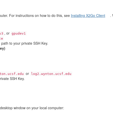
puter. For instructions on how to do this, see
Installing X2Go Client
.
, or
v3
gpudev1
ce
e path to your private SSH Key.
key)
or
ton.ucsf.edu
log2.wynton.ucsf.edu
private SSH Key.
e desktop window on your local computer: