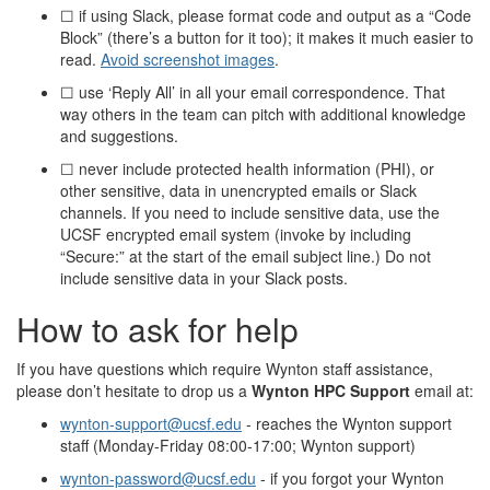
☐ if using Slack, please format code and output as a “Code
Block” (there’s a button for it too); it makes it much easier to
read.
Avoid screenshot images
.
☐ use ‘Reply All’ in all your email correspondence. That
way others in the team can pitch with additional knowledge
and suggestions.
☐ never include protected health information (PHI), or
other sensitive, data in unencrypted emails or Slack
channels. If you need to include sensitive data, use the
UCSF encrypted email system (invoke by including
“Secure:” at the start of the email subject line.) Do not
include sensitive data in your Slack posts.
How to ask for help
If you have questions which require Wynton staff assistance,
please don’t hesitate to drop us a
Wynton HPC Support
email at:
wynton-support@ucsf.edu
- reaches the Wynton support
staff (Monday-Friday 08:00-17:00; Wynton support)
wynton-password@ucsf.edu
- if you forgot your Wynton