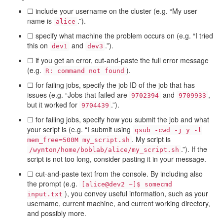
☐ include your username on the cluster (e.g. “My user
name is
.”).
alice
☐ specify what machine the problem occurs on (e.g. “I tried
this on
and
.”).
dev1
dev3
☐ if you get an error, cut-and-paste the full error message
(e.g.
).
R: command not found
☐ for failing jobs, specify the job ID of the job that has
issues (e.g. “Jobs that failed are
and
,
9702394
9709933
but it worked for
.”).
9704439
☐ for failing jobs, specify how you submit the job and what
your script is (e.g. “I submit using
qsub -cwd -j y -l
. My script is
mem_free=500M my_script.sh
.”). If the
/wynton/home/boblab/alice/my_script.sh
script is not too long, consider pasting it in your message.
☐ cut-and-paste text from the console. By including also
the prompt (e.g.
[alice@dev2 ~]$ somecmd
), you convey useful information, such as your
input.txt
username, current machine, and current working directory,
and possibly more.