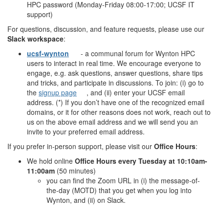
HPC password (Monday-Friday 08:00-17:00; UCSF IT
support)
For questions, discussion, and feature requests, please use our
Slack workspace
:
ucsf-wynton
- a communal forum for Wynton HPC
users to interact in real time. We encourage everyone to
engage, e.g. ask questions, answer questions, share tips
and tricks, and participate in discussions. To join: (i) go to
the
signup page
, and (ii) enter your UCSF email
address. (*) If you don’t have one of the recognized email
domains, or it for other reasons does not work, reach out to
us on the above email address and we will send you an
invite to your preferred email address.
If you prefer in-person support, please visit our
Office Hours
:
We hold online
Office Hours every Tuesday at 10:10am-
11:00am
(50 minutes)
you can find the Zoom URL in (i) the message-of-
the-day (MOTD) that you get when you log into
Wynton, and (ii) on Slack.