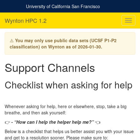
University of California San Francisco
Wynton HPC 1.2
T
o
g
g
⚠️
You may only use public data sets (UCSF P1-P2
l
classification) on Wynton as of 2026-01-30.
e
n
Support Channels
a
v
i
Checklist when asking for help
g
a
t
i
Whenever asking for help, here or elsewhere, stop, take a big
o
breathe, and then ask yourself:
n
👉
- “How can I help the helper help me?”
👈
Below is a checklist that helps us better assist you with your issue
and get to a resolution sooner. Please make sure to: